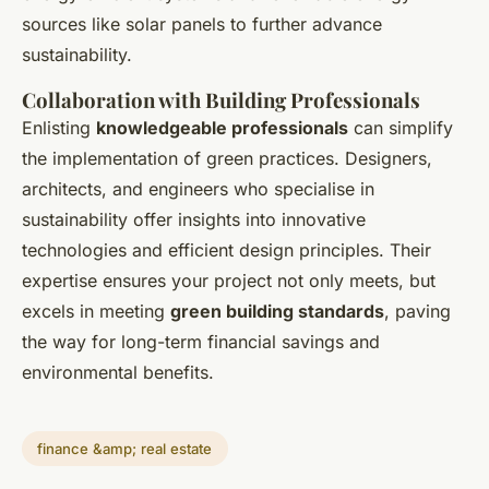
sources like solar panels to further advance
sustainability.
Collaboration with Building Professionals
Enlisting
knowledgeable professionals
can simplify
the implementation of green practices. Designers,
architects, and engineers who specialise in
sustainability offer insights into innovative
technologies and efficient design principles. Their
expertise ensures your project not only meets, but
excels in meeting
green building standards
, paving
the way for long-term financial savings and
environmental benefits.
finance &amp; real estate