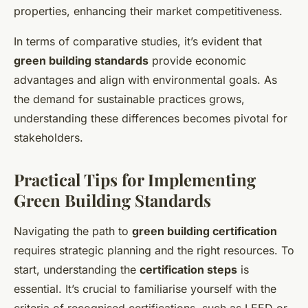
properties, enhancing their market competitiveness.
In terms of comparative studies, it’s evident that
green building standards
provide economic
advantages and align with environmental goals. As
the demand for sustainable practices grows,
understanding these differences becomes pivotal for
stakeholders.
Practical Tips for Implementing
Green Building Standards
Navigating the path to
green building certification
requires strategic planning and the right resources. To
start, understanding the
certification steps
is
essential. It’s crucial to familiarise yourself with the