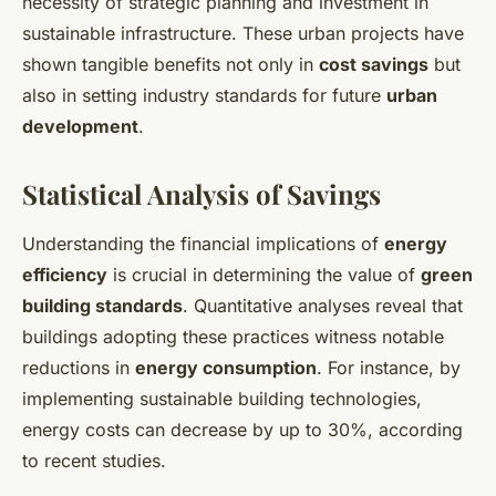
necessity of strategic planning and investment in
sustainable infrastructure. These urban projects have
shown tangible benefits not only in
cost savings
but
also in setting industry standards for future
urban
development
.
Statistical Analysis of Savings
Understanding the financial implications of
energy
efficiency
is crucial in determining the value of
green
building standards
. Quantitative analyses reveal that
buildings adopting these practices witness notable
reductions in
energy consumption
. For instance, by
implementing sustainable building technologies,
energy costs can decrease by up to 30%, according
to recent studies.