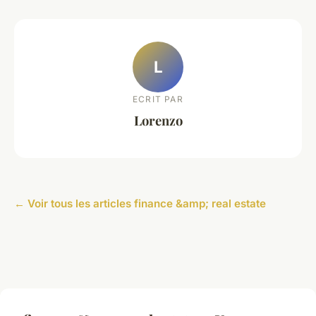
L
ECRIT PAR
Lorenzo
← Voir tous les articles finance &amp; real estate