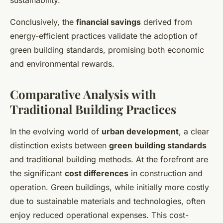
sustainability.
Conclusively, the
financial savings
derived from
energy-efficient practices validate the adoption of
green building standards, promising both economic
and environmental rewards.
Comparative Analysis with
Traditional Building Practices
In the evolving world of
urban development
, a clear
distinction exists between
green building standards
and traditional building methods. At the forefront are
the significant
cost differences
in construction and
operation. Green buildings, while initially more costly
due to sustainable materials and technologies, often
enjoy reduced operational expenses. This cost-