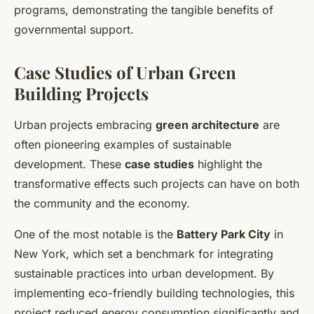
programs, demonstrating the tangible benefits of
governmental support.
Case Studies of Urban Green
Building Projects
Urban projects embracing
green architecture
are
often pioneering examples of sustainable
development. These
case studies
highlight the
transformative effects such projects can have on both
the community and the economy.
One of the most notable is the
Battery Park City
in
New York, which set a benchmark for integrating
sustainable practices into urban development. By
implementing eco-friendly building technologies, this
project reduced energy consumption significantly and