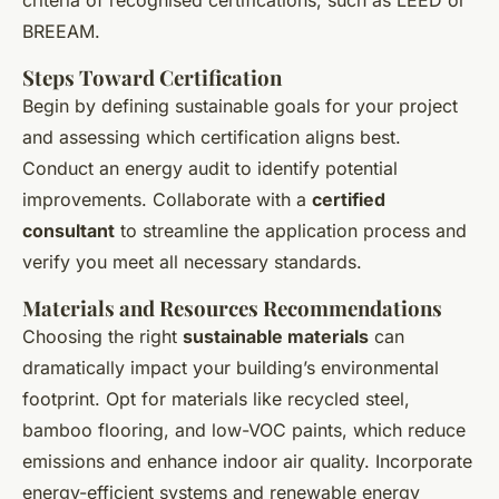
criteria of recognised certifications, such as LEED or
BREEAM.
Steps Toward Certification
Begin by defining sustainable goals for your project
and assessing which certification aligns best.
Conduct an energy audit to identify potential
improvements. Collaborate with a
certified
consultant
to streamline the application process and
verify you meet all necessary standards.
Materials and Resources Recommendations
Choosing the right
sustainable materials
can
dramatically impact your building’s environmental
footprint. Opt for materials like recycled steel,
bamboo flooring, and low-VOC paints, which reduce
emissions and enhance indoor air quality. Incorporate
energy-efficient systems and renewable energy