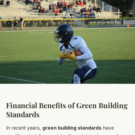
Financial Benefits of Green Building
Standards
In recent years,
green building standards
have