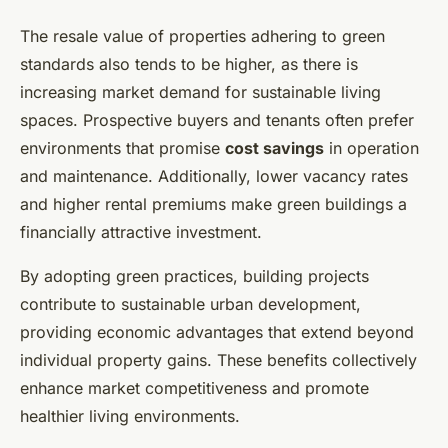
The resale value of properties adhering to green
standards also tends to be higher, as there is
increasing market demand for sustainable living
spaces. Prospective buyers and tenants often prefer
environments that promise
cost savings
in operation
and maintenance. Additionally, lower vacancy rates
and higher rental premiums make green buildings a
financially attractive investment.
By adopting green practices, building projects
contribute to sustainable urban development,
providing economic advantages that extend beyond
individual property gains. These benefits collectively
enhance market competitiveness and promote
healthier living environments.