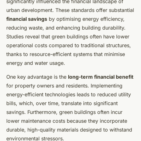
significantly influenced the financial landscape of
urban development. These standards offer substantial
financial savings
by optimising energy efficiency,
reducing waste, and enhancing building durability.
Studies reveal that green buildings often have lower
operational costs compared to traditional structures,
thanks to resource-efficient systems that minimise
energy and water usage.
One key advantage is the
long-term financial benefit
for property owners and residents. Implementing
energy-efficient technologies leads to reduced utility
bills, which, over time, translate into significant
savings. Furthermore, green buildings often incur
lower maintenance costs because they incorporate
durable, high-quality materials designed to withstand
environmental stressors.