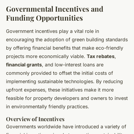
Governmental Incentives and
Funding Opportunities
Government incentives play a vital role in
encouraging the adoption of green building standards
by offering financial benefits that make eco-friendly
projects more economically viable.
Tax rebates
,
financial grants
, and low-interest loans are
commonly provided to offset the initial costs of
implementing sustainable technologies. By reducing
upfront expenses, these initiatives make it more
feasible for property developers and owners to invest
in environmentally friendly practices.
Overview of Incentives
Governments worldwide have introduced a variety of