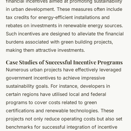
financial incentives aimed at promoting sustainability
in urban development. These measures often include
tax credits for energy-efficient installations and
rebates on investments in renewable energy sources.
Such incentives are designed to alleviate the financial
burdens associated with green building projects,
making them attractive investments.
Case Studies of Successful Incentive Programs
Numerous urban projects have effectively leveraged
government incentives to achieve impressive
sustainability goals. For instance, developers in
certain regions have utilised local and federal
programs to cover costs related to green
certifications and renewable technologies. These
projects not only reduce operating costs but also set
benchmarks for successful integration of incentive