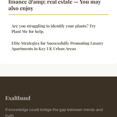
finance &amp; real estate — You may
also enjoy
Are you struggling to identify your plants? Try
Plant Me for help.
Elite Strategies for Successfully Promoting Luxury
Apartments in Key UK Urban Areas
Exaltband
If knowledge could bridge the gap between trends and
truth