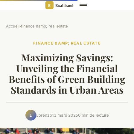
Accueil
›
finance &amp; real estate
FINANCE &AMP; REAL ESTATE
Maximizing Savings:
Unveiling the Financial
Benefits of Green Building
Standards in Urban Areas
Lorenzo
13 mars 2025
6 min de lecture
L