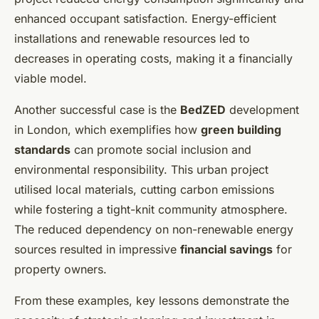
enhanced occupant satisfaction. Energy-efficient
installations and renewable resources led to
decreases in operating costs, making it a financially
viable model.
Another successful case is the
BedZED
development
in London, which exemplifies how
green building
standards
can promote social inclusion and
environmental responsibility. This urban project
utilised local materials, cutting carbon emissions
while fostering a tight-knit community atmosphere.
The reduced dependency on non-renewable energy
sources resulted in impressive
financial savings
for
property owners.
From these examples, key lessons demonstrate the