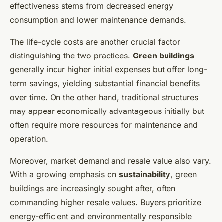
effectiveness stems from decreased energy
consumption and lower maintenance demands.
The life-cycle costs are another crucial factor
distinguishing the two practices.
Green buildings
generally incur higher initial expenses but offer long-
term savings, yielding substantial financial benefits
over time. On the other hand, traditional structures
may appear economically advantageous initially but
often require more resources for maintenance and
operation.
Moreover, market demand and resale value also vary.
With a growing emphasis on
sustainability
, green
buildings are increasingly sought after, often
commanding higher resale values. Buyers prioritize
energy-efficient and environmentally responsible