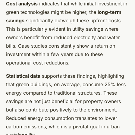
Cost analysis
indicates that while initial investment in
green technologies might be higher, the
long-term
savings
significantly outweigh these upfront costs.
This is particularly evident in utility savings where
owners benefit from reduced electricity and water
bills. Case studies consistently show a return on
investment within a few years due to these
operational cost reductions.
Statistical data
supports these findings, highlighting
that green buildings, on average, consume 25% less
energy compared to traditional structures. These
savings are not just beneficial for property owners
but also contribute positively to the environment.
Reduced energy consumption translates to lower
carbon emissions, which is a pivotal goal in urban