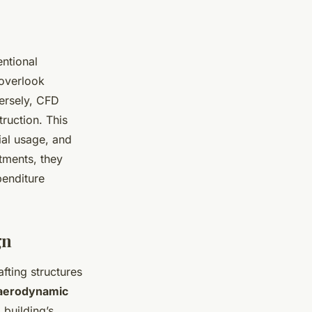
entional
 overlook
ersely, CFD
truction. This
ial usage, and
tments, they
penditure
gn
afting structures
aerodynamic
 building’s