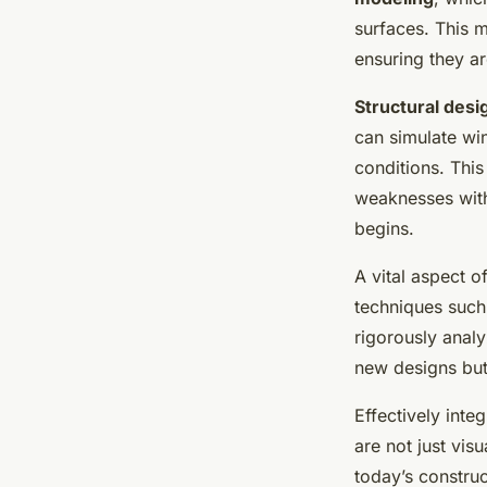
surfaces. This 
ensuring they ar
Structural desi
can simulate win
conditions. This
weaknesses with
begins.
A vital aspect o
techniques suc
rigorously analy
new designs but 
Effectively inte
are not just vis
today’s constru