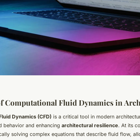
f Computational Fluid Dynamics in Arch
Fluid Dynamics (CFD)
is a critical tool in modern architectu
uid behavior and enhancing
architectural resilience
. At its 
ally solving complex equations that describe fluid flow, all