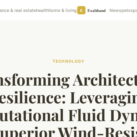
nance & real estate
health
home & living
News
pets
sp
TECHNOLOGY
sforming Architec
esilience: Leveragi
tational Fluid Dy
Superior Wind-Resi