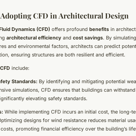
f Adopting CFD in Architectural Design
Fluid Dynamics (CFD)
offers profound
benefits
in architect
ing
architectural efficiency
and
cost savings
. By simulating
es and environmental factors, architects can predict potent
ion, ensuring structures are both resilient and efficient.
f CFD
include:
fety Standards:
By identifying and mitigating potential we
nsive simulations, CFD ensures that buildings can withstan
ignificantly elevating safety standards.
s:
While implementing CFD incurs an initial cost, the long-t
 Optimizing designs for wind resistance reduces material us
osts, promoting financial efficiency over the building’s life