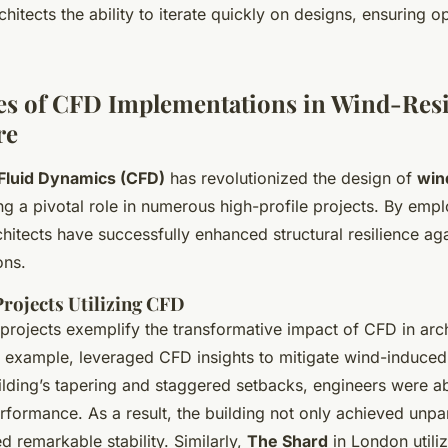
hitects the ability to iterate quickly on designs, ensuring o
es of CFD Implementations in Wind-Resi
re
Fluid Dynamics (CFD)
has revolutionized the design of
win
ing a pivotal role in numerous high-profile projects. By em
chitects have successfully enhanced structural resilience ag
ons.
Projects Utilizing CFD
 projects exemplify the transformative impact of CFD in arc
r example, leveraged CFD insights to mitigate wind-induced 
ilding’s tapering and staggered setbacks, engineers were a
formance. As a result, the building not only achieved unpar
ed remarkable stability. Similarly,
The Shard
in London utili