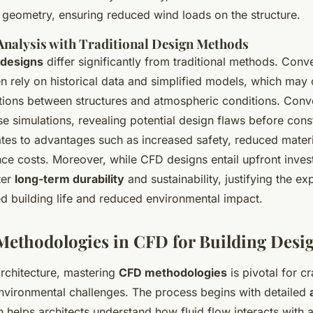
e geometry, ensuring reduced wind loads on the structure.
nalysis with Traditional Design Methods
designs
differ significantly from traditional methods. Conv
n rely on historical data and simplified models, which may
tions between structures and atmospheric conditions. Conv
se simulations, revealing potential design flaws before cons
lates to advantages such as increased safety, reduced mater
ce costs. Moreover, while CFD designs entail upfront inves
ter
long-term durability
and sustainability, justifying the ex
d building life and reduced environmental impact.
Methodologies in CFD for Building Desi
architecture, mastering
CFD methodologies
is pivotal for cr
environmental challenges. The process begins with detailed
h helps architects understand how fluid flow interacts with a