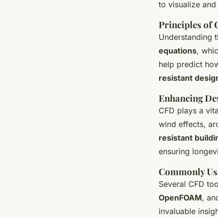
to visualize and
Principles of 
Understanding t
equations
, whic
help predict how
resistant desig
Enhancing Des
CFD plays a vital
wind effects, a
resistant build
ensuring longevi
Commonly Us
Several CFD tool
OpenFOAM
, a
invaluable insig