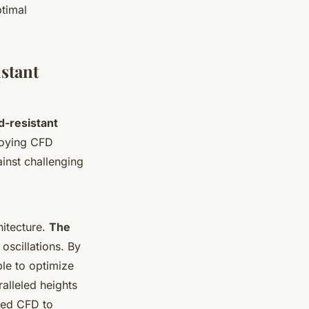
ptimal
stant
d-resistant
ploying CFD
ainst challenging
hitecture.
The
oscillations. By
ble to optimize
alleled heights
zed CFD to