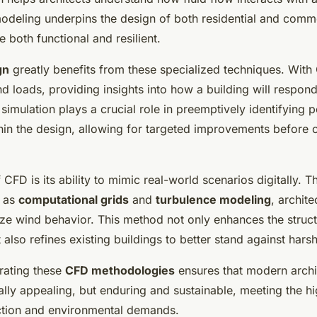
modeling underpins the design of both residential and comme
e both functional and resilient.
gn
greatly benefits from these specialized techniques. With
d loads, providing insights into how a building will respon
 simulation plays a crucial role in preemptively identifying p
in the design, allowing for targeted improvements before 
f CFD is its ability to mimic real-world scenarios digitally. 
h as
computational grids
and
turbulence modeling
, archite
ze wind behavior. This method not only enhances the structu
also refines existing buildings to better stand against hars
grating these
CFD methodologies
ensures that modern archit
ually appealing, but enduring and sustainable, meeting the h
ction and environmental demands.