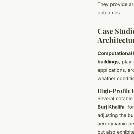
They provide arc
outcomes.
Case Studi
Architectu
Computational 
buildings
, play
applications, ar
weather conditi
High-Profile 
Several notable
Burj Khalifa
, fo
adjusting the bu
aerodynamic per
but also exhibit