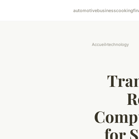
automotive
business
cooking
fi
Accueil
›
technology
Tran
R
Compu
for 