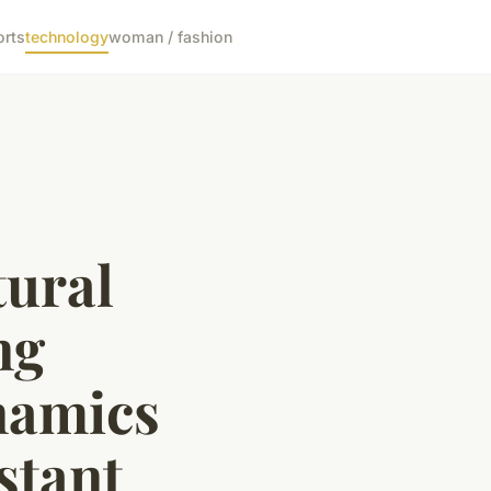
orts
technology
woman / fashion
tural
ng
namics
stant