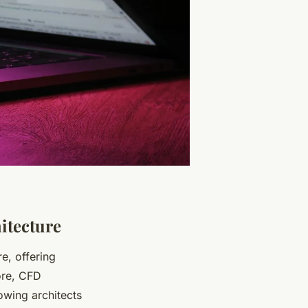
itecture
re, offering
core, CFD
owing architects