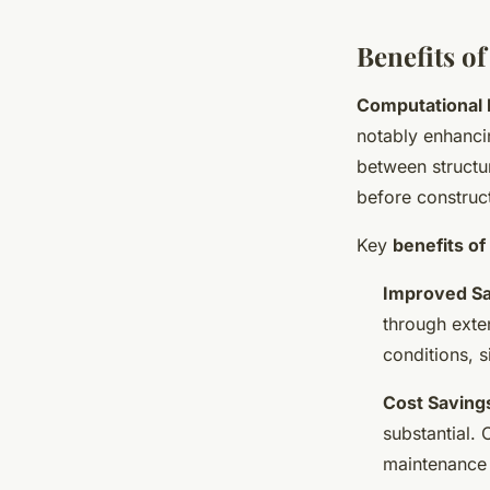
Benefits o
Computational 
notably enhanc
between structur
before construct
Key
benefits o
Improved Sa
through exte
conditions, s
Cost Saving
substantial.
maintenance c