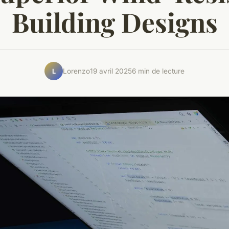
Building Designs
Lorenzo
19 avril 2025
6 min de lecture
L