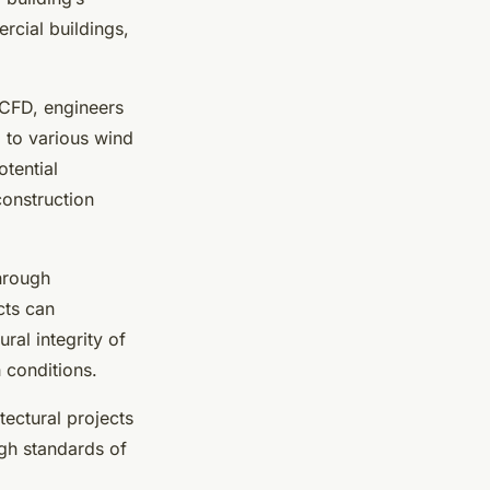
rcial buildings,
 CFD, engineers
d to various wind
otential
construction
Through
cts can
ral integrity of
h conditions.
ectural projects
igh standards of