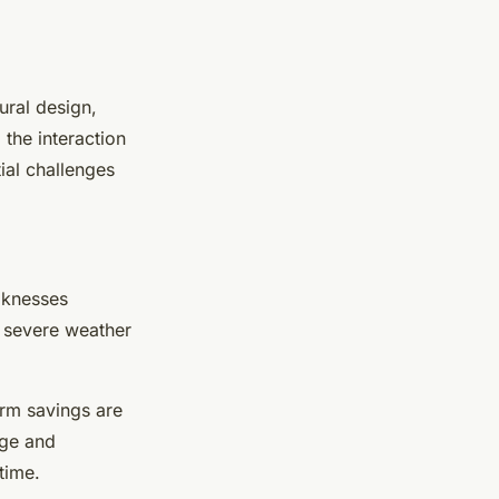
ural design,
 the interaction
ial challenges
aknesses
d severe weather
erm savings are
age and
time.