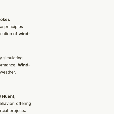
tokes
se principles
reation of
wind-
By simulating
rformance.
Wind-
 weather,
 Fluent
,
ehavior, offering
cial projects.