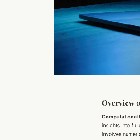
Overview o
Computational 
insights into fl
involves numeric