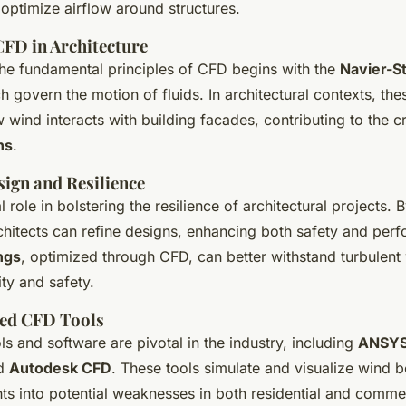
 optimize airflow around structures.
CFD in Architecture
he fundamental principles of CFD begins with the
Navier-S
h govern the motion of fluids. In architectural contexts, the
 wind interacts with building facades, contributing to the c
ns
.
ign and Resilience
 role in bolstering the resilience of architectural projects. 
rchitects can refine designs, enhancing both safety and pe
ings
, optimized through CFD, can better withstand turbulent
ty and safety.
ed CFD Tools
s and software are pivotal in the industry, including
ANSYS
nd
Autodesk CFD
. These tools simulate and visualize wind b
hts into potential weaknesses in both residential and commer