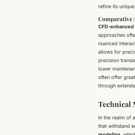
refine its uniqu
Comparative A
CFD-enhanced 
approaches ofte
nuanced interac
allows for preci
precision trans
lower maintenan
often offer grea
through extende
Technical 
In the realm of 
that withstand 
modeling
, whic