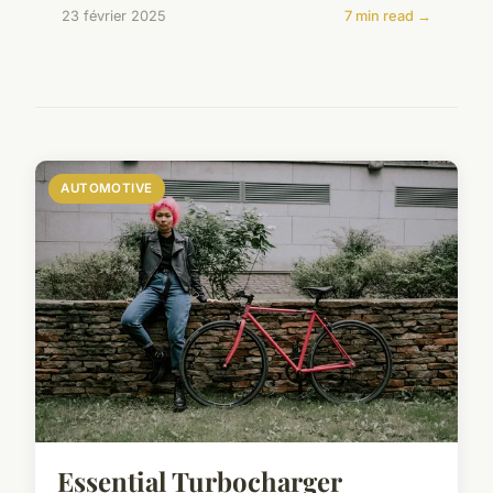
23 février 2025
7 min read →
AUTOMOTIVE
Essential Turbocharger