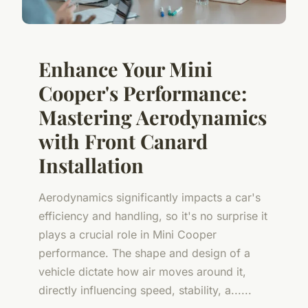
Enhance Your Mini
Cooper's Performance:
Mastering Aerodynamics
with Front Canard
Installation
Aerodynamics significantly impacts a car's
efficiency and handling, so it's no surprise it
plays a crucial role in Mini Cooper
performance. The shape and design of a
vehicle dictate how air moves around it,
directly influencing speed, stability, a......