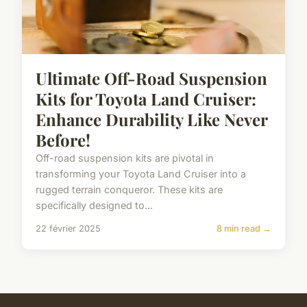
Ultimate Off-Road Suspension
Kits for Toyota Land Cruiser:
Enhance Durability Like Never
Before!
Off-road suspension kits are pivotal in
transforming your Toyota Land Cruiser into a
rugged terrain conqueror. These kits are
specifically designed to...
22 février 2025
8 min read →