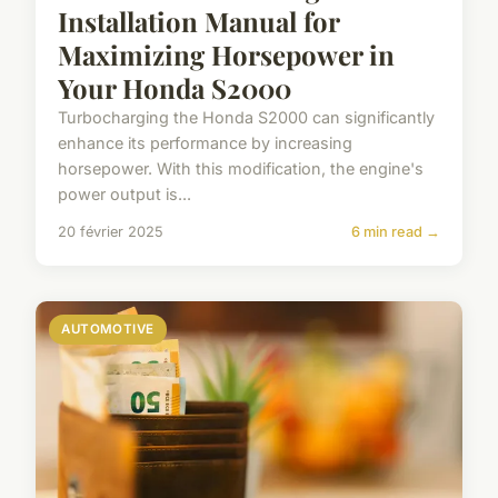
Installation Manual for
Maximizing Horsepower in
Your Honda S2000
Turbocharging the Honda S2000 can significantly
enhance its performance by increasing
horsepower. With this modification, the engine's
power output is...
20 février 2025
6 min read →
AUTOMOTIVE