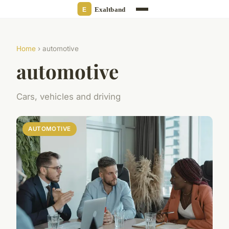
Home
› automotive
automotive
Cars, vehicles and driving
AUTOMOTIVE