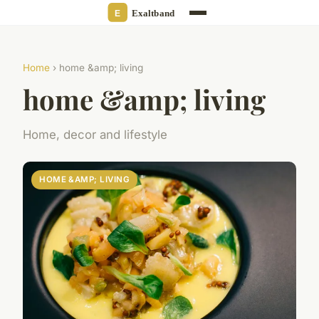
Home
› home &amp; living
home &amp; living
Home, decor and lifestyle
HOME &AMP; LIVING