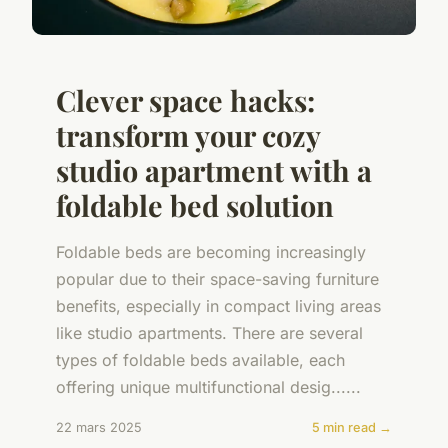
Clever space hacks:
transform your cozy
studio apartment with a
foldable bed solution
Foldable beds are becoming increasingly
popular due to their space-saving furniture
benefits, especially in compact living areas
like studio apartments. There are several
types of foldable beds available, each
offering unique multifunctional desig......
22 mars 2025
5 min read →