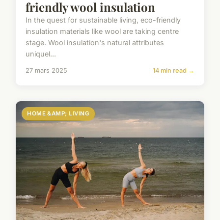
friendly wool insulation
In the quest for sustainable living, eco-friendly
insulation materials like wool are taking centre
stage. Wool insulation's natural attributes
uniquel...
27 mars 2025
14 min read →
HOME &AMP; LIVING