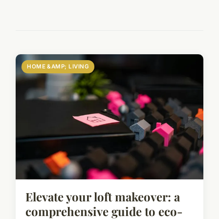
HOME &AMP; LIVING
Elevate your loft makeover: a
comprehensive guide to eco-