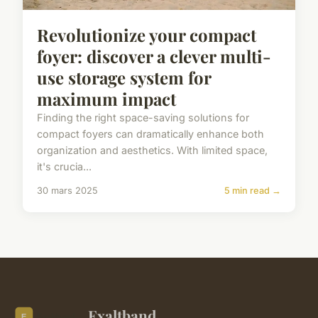
Revolutionize your compact
foyer: discover a clever multi-
use storage system for
maximum impact
Finding the right space-saving solutions for
compact foyers can dramatically enhance both
organization and aesthetics. With limited space,
it's crucia...
30 mars 2025
5 min read →
Exaltband