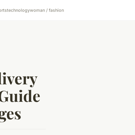
orts
technology
woman / fashion
ivery
 Guide
ges