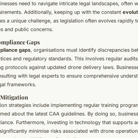
nesses need to navigate intricate legal landscapes, often w
irements. Additionally, keeping up with the constant
evolut
s a unique challenge, as legislation often evolves rapidl
s and public concerns.
ompliance Gaps
pliance gaps
, organisations must identify discrepancies b
tices and regulatory standards. This involves regular audit
ing protocols against updated drone delivery laws. Business
nsulting with legal experts to ensure comprehensive unders
gal frameworks.
 Mitigation
tion strategies include implementing regular training progr
med about the latest CAA guidelines. By doing so, business
liance. Furthermore, investing in technology that supports 
significantly minimise risks associated with drone operation