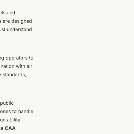
als and
es are designed
ust understand
ng operators to
ation with air
y standards,
public
rones to handle
ntability
ese
CAA