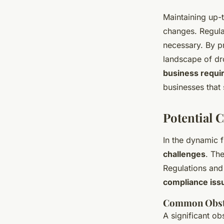
Maintaining up-
changes. Regular
necessary. By p
landscape of dr
business requi
businesses that 
Potential 
In the dynamic f
challenges
. Th
Regulations and
compliance iss
Common Obst
A significant ob