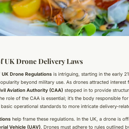
f UK Drone Delivery Laws
f
UK Drone Regulations
is intriguing, starting in the early 
opularity beyond military use. As drones attracted interest
ivil Aviation Authority (CAA)
stepped in to provide structur
e role of the CAA is essential; it’s the body responsible fo
basic operational standards to more intricate delivery-relat
tions
help frame these regulations. In the UK, a drone is off
ial Vehicle (UAV)
. Drones must adhere to rules outlined 