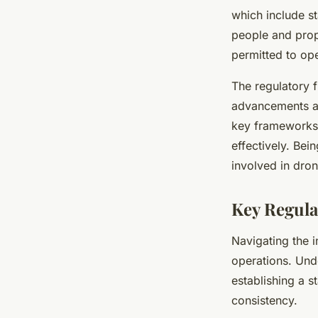
which include st
people and prop
permitted to ope
The regulatory f
advancements an
key frameworks,
effectively. Bei
involved in dron
Key Regula
Navigating the i
operations. Un
establishing a s
consistency.