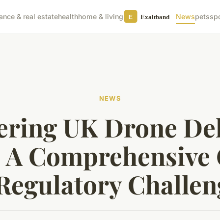
nance & real estate
health
home & living
News
pets
sp
NEWS
ering UK Drone Del
 A Comprehensive
 Regulatory Challen