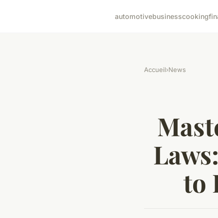
automotive
business
cooking
fi
Accueil
›
News
Mast
Laws:
to