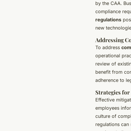
by the CAA. Busi
compliance requ
regulations
pose
new technologie
Addressing C
To address
com
operational prac
review of exist
benefit from co
adherence to le
Strategies for
Effective mitiga
employees infor
culture of comp
regulations can 