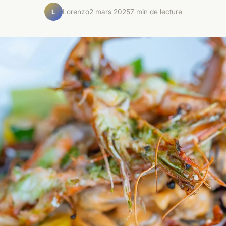
Lorenzo
2 mars 2025
7 min de lecture
L