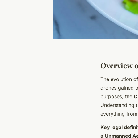
Overview o
The evolution o
drones gained p
purposes, the
C
Understanding th
everything from 
Key legal defini
a
Unmanned Aer