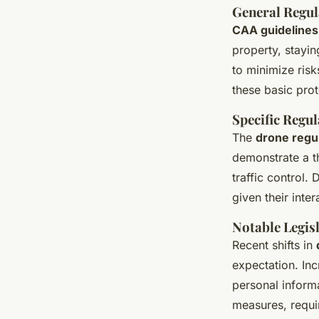
General Regul
CAA guidelines
property, stayin
to minimize ris
these basic pro
Specific Regul
The
drone regu
demonstrate a t
traffic control.
given their inte
Notable Legis
Recent shifts in
expectation. In
personal inform
measures, requi