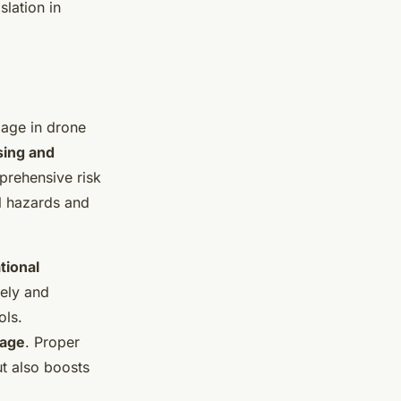
lation in
gage in drone
sing and
prehensive risk
al hazards and
tional
fely and
ols.
rage
. Proper
t also boosts