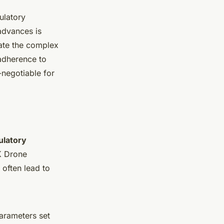
ulatory
advances is
gate the complex
adherence to
-negotiable for
ulatory
K Drone
often lead to
parameters set