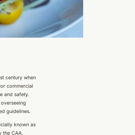
21st century when
 for commercial
e and safety.
r overseeing
ed guidelines.
icially known as
by the CAA,