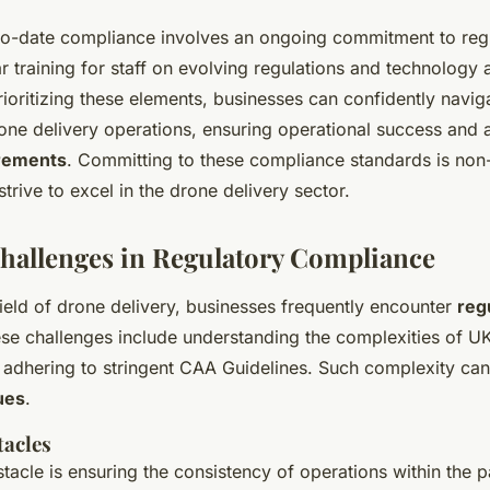
to-date compliance involves an ongoing commitment to reg
 training for staff on evolving regulations and technology 
rioritizing these elements, businesses can confidently navi
one delivery operations, ensuring operational success and 
rements
. Committing to these compliance standards is non
strive to excel in the drone delivery sector.
Challenges in Regulatory Compliance
ield of drone delivery, businesses frequently encounter
reg
ese challenges include understanding the complexities of U
 adhering to stringent CAA Guidelines. Such complexity can 
ues
.
acles
stacle is ensuring the consistency of operations within the 