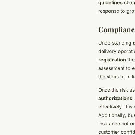
guidelines
chang
response to gro
Compliance
Understanding
delivery operat
registration
thr
assessment to en
the steps to mit
Once the risk a
authorizations
.
effectively. It i
Additionally, b
insurance not o
customer confi