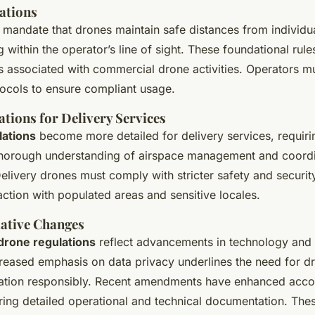
ations
mandate that drones maintain safe distances from individu
g within the operator’s line of sight. These foundational rul
ks associated with commercial drone activities. Operators m
tocols to ensure compliant usage.
ations for Delivery Services
lations
become more detailed for delivery services, requiri
horough understanding of airspace management and coordin
 Delivery drones must comply with stricter safety and securit
raction with populated areas and sensitive locales.
lative Changes
drone regulations
reflect advancements in technology and 
creased emphasis on data privacy underlines the need for d
ation responsibly. Recent amendments have enhanced accou
ring detailed operational and technical documentation. Th