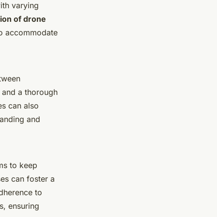
ith varying
ion of drone
y to accommodate
etween
s and a thorough
es can also
tanding and
ams to keep
es can foster a
adherence to
s, ensuring