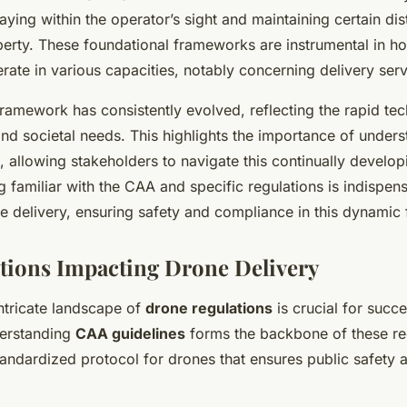
aying within the operator’s sight and maintaining certain di
erty. These foundational frameworks are instrumental in h
rate in various capacities, notably concerning delivery serv
ramework has consistently evolved, reflecting the rapid tec
d societal needs. This highlights the importance of unders
 allowing stakeholders to navigate this continually develo
ng familiar with the CAA and specific regulations is indispe
e delivery, ensuring safety and compliance in this dynamic f
tions Impacting Drone Delivery
ntricate landscape of
drone regulations
is crucial for succe
derstanding
CAA guidelines
forms the backbone of these re
tandardized protocol for drones that ensures public safety 