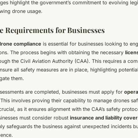
es highlight the government’s commitment to evolving legis
wing drone usage.
 Requirements for Businesses
drone compliance
is essential for businesses looking to en
ions. The process begins with obtaining the necessary
licen
ough the Civil Aviation Authority (CAA). This requires a com
sure all safety measures are in place, highlighting potenti
igate them.
ssessments are completed, businesses must apply for
opera
 This involves proving their capability to manage drones sa
s crucial, as it ensures alignment with the CAA’s safety protoc
usinesses must consider robust
insurance and liability cove
nly safeguards the business against unexpected incidents bu
dence.