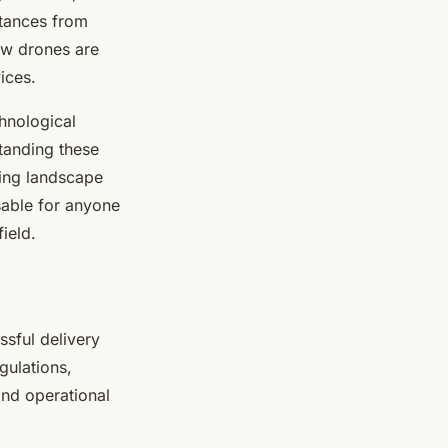
stances from
ow drones are
ices.
hnological
tanding these
ping landscape
nsable for anyone
ield.
ssful delivery
gulations,
and operational