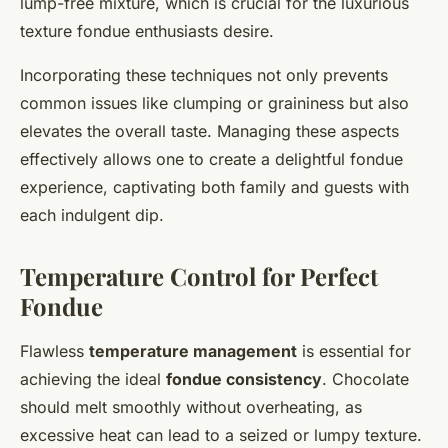
lump-free mixture, which is crucial for the luxurious
texture fondue enthusiasts desire.
Incorporating these techniques not only prevents
common issues like clumping or graininess but also
elevates the overall taste. Managing these aspects
effectively allows one to create a delightful fondue
experience, captivating both family and guests with
each indulgent dip.
Temperature Control for Perfect
Fondue
Flawless
temperature management
is essential for
achieving the ideal
fondue consistency
. Chocolate
should melt smoothly without overheating, as
excessive heat can lead to a seized or lumpy texture.