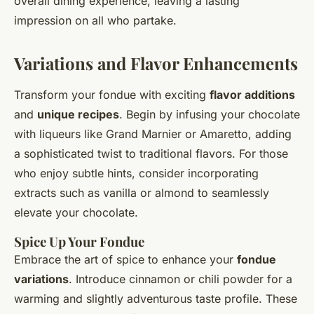
overall dining experience, leaving a lasting
impression on all who partake.
Variations and Flavor Enhancements
Transform your fondue with exciting
flavor additions
and
unique recipes
. Begin by infusing your chocolate
with liqueurs like Grand Marnier or Amaretto, adding
a sophisticated twist to traditional flavors. For those
who enjoy subtle hints, consider incorporating
extracts such as vanilla or almond to seamlessly
elevate your chocolate.
Spice Up Your Fondue
Embrace the
art of spice
to enhance your
fondue
variations
. Introduce cinnamon or chili powder for a
warming and slightly adventurous taste profile. These