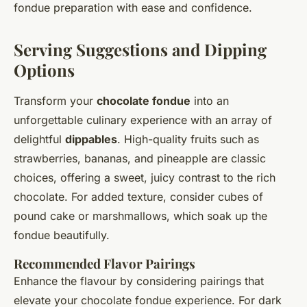
fondue preparation with ease and confidence.
Serving Suggestions and Dipping
Options
Transform your
chocolate fondue
into an
unforgettable culinary experience with an array of
delightful
dippables
. High-quality fruits such as
strawberries, bananas, and pineapple are classic
choices, offering a sweet, juicy contrast to the rich
chocolate. For added texture, consider cubes of
pound cake or marshmallows, which soak up the
fondue beautifully.
Recommended Flavor Pairings
Enhance the flavour by considering pairings that
elevate your chocolate fondue experience. For dark