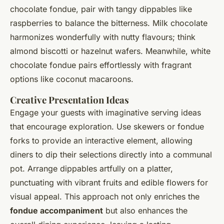
chocolate fondue, pair with tangy dippables like
raspberries to balance the bitterness. Milk chocolate
harmonizes wonderfully with nutty flavours; think
almond biscotti or hazelnut wafers. Meanwhile, white
chocolate fondue pairs effortlessly with fragrant
options like coconut macaroons.
Creative Presentation Ideas
Engage your guests with imaginative serving ideas
that encourage exploration. Use skewers or fondue
forks to provide an interactive element, allowing
diners to dip their selections directly into a communal
pot. Arrange dippables artfully on a platter,
punctuating with vibrant fruits and edible flowers for
visual appeal. This approach not only enriches the
fondue accompaniment
but also enhances the