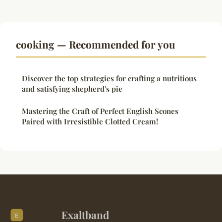
cooking — Recommended for you
Discover the top strategies for crafting a nutritious
and satisfying shepherd's pie
Mastering the Craft of Perfect English Scones
Paired with Irresistible Clotted Cream!
Exaltband