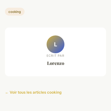
cooking
L
ECRIT PAR
Lorenzo
← Voir tous les articles cooking