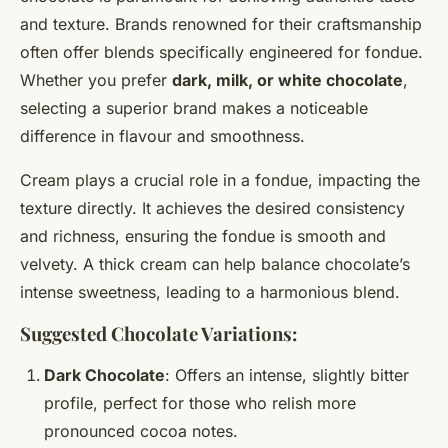
and texture. Brands renowned for their craftsmanship
often offer blends specifically engineered for fondue.
Whether you prefer
dark, milk, or white chocolate
,
selecting a superior brand makes a noticeable
difference in flavour and smoothness.
Cream plays a crucial role in a fondue, impacting the
texture directly. It achieves the desired consistency
and richness, ensuring the fondue is smooth and
velvety. A thick cream can help balance chocolate’s
intense sweetness, leading to a harmonious blend.
Suggested Chocolate
Variations
:
Dark Chocolate
: Offers an intense, slightly bitter
profile, perfect for those who relish more
pronounced cocoa notes.