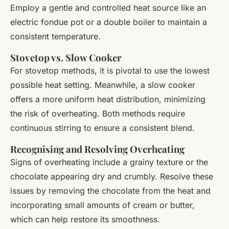
Employ a gentle and controlled heat source like an
electric fondue pot or a double boiler to maintain a
consistent temperature.
Stovetop vs. Slow Cooker
For stovetop methods, it is pivotal to use the lowest
possible heat setting. Meanwhile, a slow cooker
offers a more uniform heat distribution, minimizing
the risk of overheating. Both methods require
continuous stirring to ensure a consistent blend.
Recognising and Resolving Overheating
Signs of overheating include a grainy texture or the
chocolate appearing dry and crumbly. Resolve these
issues by removing the chocolate from the heat and
incorporating small amounts of cream or butter,
which can help restore its smoothness.