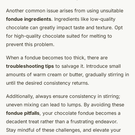
Another common issue arises from using unsuitable
fondue ingredients
. Ingredients like low-quality
chocolate can greatly impact taste and texture. Opt
for high-quality chocolate suited for melting to
prevent this problem.
When a fondue becomes too thick, there are
troubleshooting tips
to salvage it. Introduce small
amounts of warm cream or butter, gradually stirring in
until the desired consistency returns.
Additionally, always ensure consistency in stirring;
uneven mixing can lead to lumps. By avoiding these
fondue pitfalls
, your chocolate fondue becomes a
decadent treat rather than a frustrating endeavor.
Stay mindful of these challenges, and elevate your