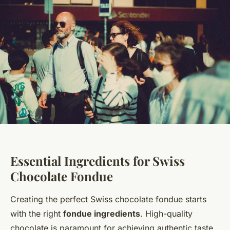
Essential Ingredients for Swiss
Chocolate Fondue
Creating the perfect Swiss chocolate fondue starts
with the right
fondue ingredients
. High-quality
chocolate is paramount for achieving authentic taste