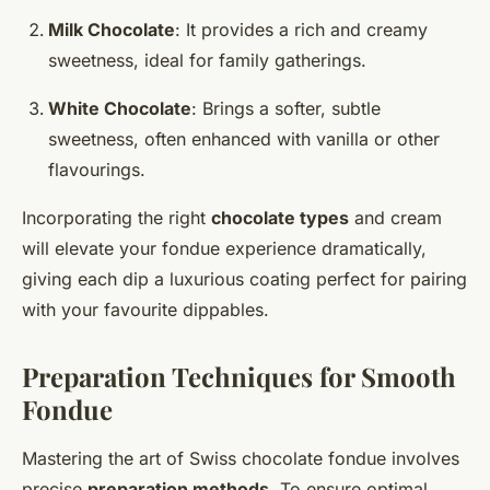
Milk Chocolate
: It provides a rich and creamy
sweetness, ideal for family gatherings.
White Chocolate
: Brings a softer, subtle
sweetness, often enhanced with vanilla or other
flavourings.
Incorporating the right
chocolate types
and cream
will elevate your fondue experience dramatically,
giving each dip a luxurious coating perfect for pairing
with your favourite dippables.
Preparation Techniques for Smooth
Fondue
Mastering the art of Swiss chocolate fondue involves
precise
preparation methods
. To ensure optimal