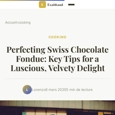
Accueil
›
cooking
COOKING
Perfecting Swiss Chocolate
Fondue: Key Tips for a
Luscious, Velvety Delight
Lorenzo
6 mars 2025
5 min de lecture
L