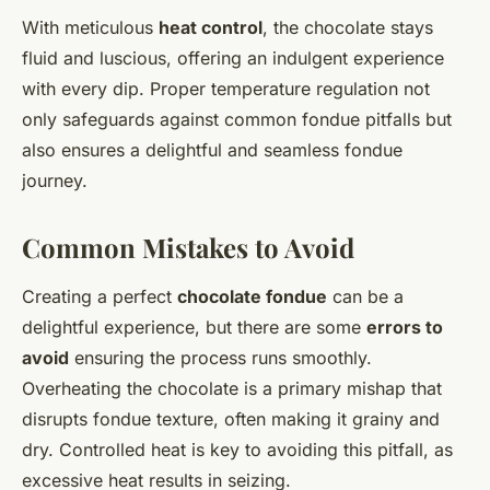
With meticulous
heat control
, the chocolate stays
fluid and luscious, offering an indulgent experience
with every dip. Proper temperature regulation not
only safeguards against common fondue pitfalls but
also ensures a delightful and seamless fondue
journey.
Common Mistakes to Avoid
Creating a perfect
chocolate fondue
can be a
delightful experience, but there are some
errors to
avoid
ensuring the process runs smoothly.
Overheating the chocolate is a primary mishap that
disrupts fondue texture, often making it grainy and
dry. Controlled heat is key to avoiding this pitfall, as
excessive heat results in seizing.