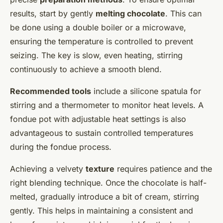
results, start by gently
melting chocolate
. This can
be done using a double boiler or a microwave,
ensuring the temperature is controlled to prevent
seizing. The key is slow, even heating, stirring
continuously to achieve a smooth blend.
Recommended tools
include a silicone spatula for
stirring and a thermometer to monitor heat levels. A
fondue pot with adjustable heat settings is also
advantageous to sustain controlled temperatures
during the fondue process.
Achieving a velvety
texture
requires patience and the
right blending technique. Once the chocolate is half-
melted, gradually introduce a bit of cream, stirring
gently. This helps in maintaining a consistent and