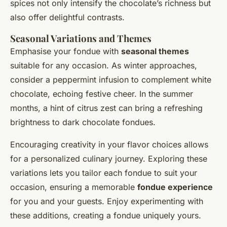
spices not only intensify the chocolate’s richness but
also offer delightful contrasts.
Seasonal Variations and Themes
Emphasise your fondue with
seasonal themes
suitable for any occasion. As winter approaches,
consider a peppermint infusion to complement white
chocolate, echoing festive cheer. In the summer
months, a hint of citrus zest can bring a refreshing
brightness to dark chocolate fondues.
Encouraging creativity in your flavor choices allows
for a personalized culinary journey. Exploring these
variations lets you tailor each fondue to suit your
occasion, ensuring a memorable
fondue experience
for you and your guests. Enjoy experimenting with
these additions, creating a fondue uniquely yours.