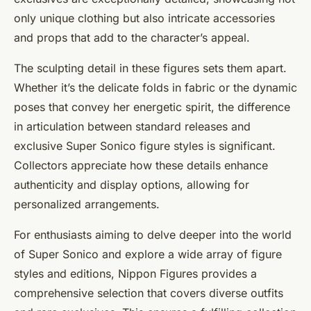
only unique clothing but also intricate accessories
and props that add to the character’s appeal.
The sculpting detail in these figures sets them apart.
Whether it’s the delicate folds in fabric or the dynamic
poses that convey her energetic spirit, the difference
in articulation between standard releases and
exclusive Super Sonico figure styles is significant.
Collectors appreciate how these details enhance
authenticity and display options, allowing for
personalized arrangements.
For enthusiasts aiming to delve deeper into the world
of Super Sonico and explore a wide array of figure
styles and editions, Nippon Figures provides a
comprehensive selection that covers diverse outfits