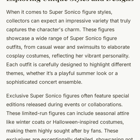
When it comes to Super Sonico figure styles,
collectors can expect an impressive variety that truly
captures the character's charm. These figures
showcase a wide range of Super Sonico figure
outfits, from casual wear and swimsuits to elaborate
cosplay costumes, reflecting her vibrant personality.
Each outfit is carefully designed to highlight different
themes, whether it’s a playful summer look or a
sophisticated concert ensemble.
Exclusive Super Sonico figures often feature special
editions released during events or collaborations.
These limited-run figures can include seasonal attire
like winter coats or Halloween-inspired costumes,
making them highly sought after by fans. These
exclusives are exceptionally detailed, showcasing not